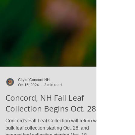
City of Concord NH
Oct 15, 2024
3 min read
Concord, NH Fall Leaf
Collection Begins Oct. 28