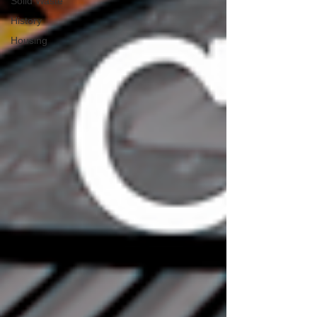
Solid Waste
History
Housing