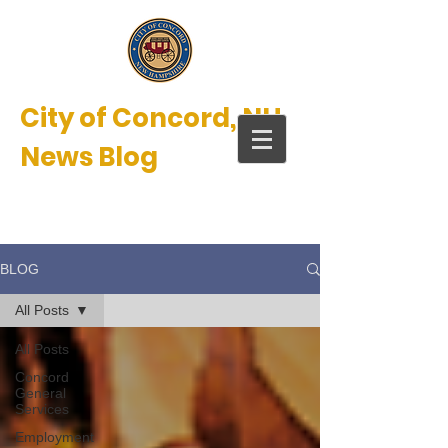
City of Concord, NH
News Blog
New Hampshire’s Main Street™
BLOG
All Posts
All Posts
Concord
General
Services
Employment