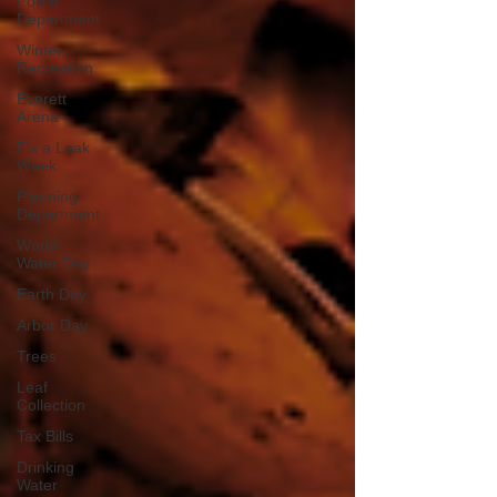
Police
Department
Winter
Recreation
Everett
Arena
Fix a Leak
Week
Planning
Department
World
Water Day
Earth Day
Arbor Day
Trees
Leaf
Collection
Tax Bills
Drinking
Water