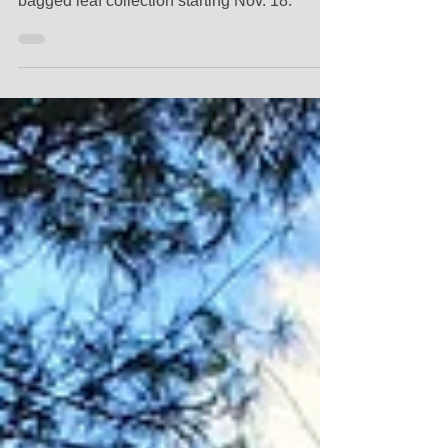
Concord's Fall Leaf Collection will return with
bulk leaf collection starting Oct. 28, and
bagged leaf collection starting Nov. 18.