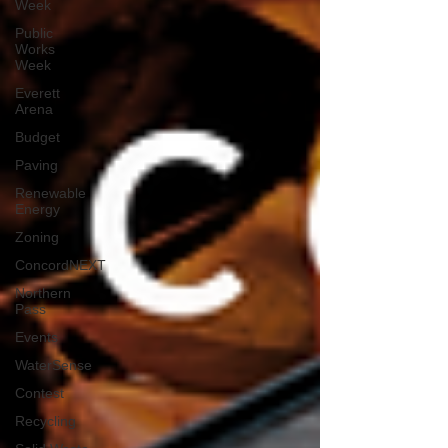
Week
Public
Works
Week
Everett
Arena
Budget
Paving
Renewable
Energy
Zoning
ConcordNEXT
Northern
Pass
Events
WaterSense
Contest
Recycling