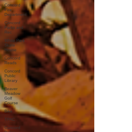
Concord
Fire
Department
Concord
Parks and
Rec
White Park
Skate
House
Concord
Reads
Concord
Public
Library
Beaver
Meadow
Golf
Course
Bike
TPAC
Concord