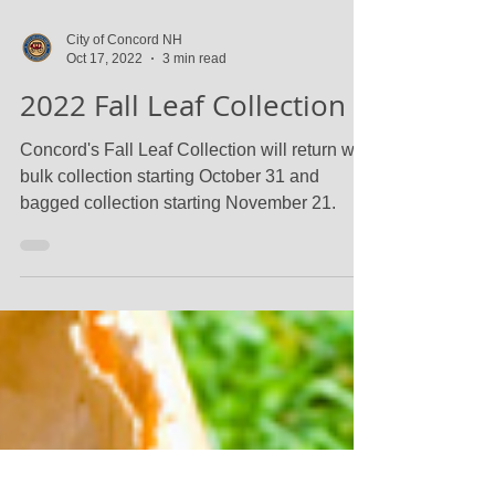
City of Concord NH
Oct 17, 2022
3 min read
2022 Fall Leaf Collection
Concord's Fall Leaf Collection will return with
bulk collection starting October 31 and
bagged collection starting November 21.