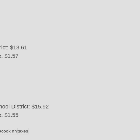
ict: $13.61
e: $1.57
ool District: $15.92
e: $1.55
acook nh
taxes