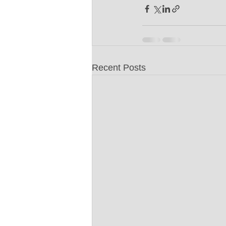
Recent Posts