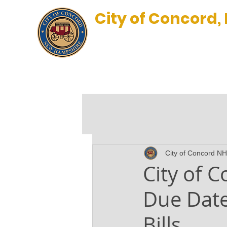
City of Concord,
New Hampshire’s Main Stre
BLOG
City of Concord NH
City of 
Due Date
Bills