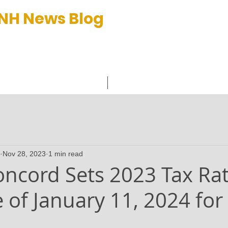
 NH News Blog
et™
C
Nov 28, 2023
1 min read
Concord Sets 2023 Tax Ra
 of January 11, 2024 for