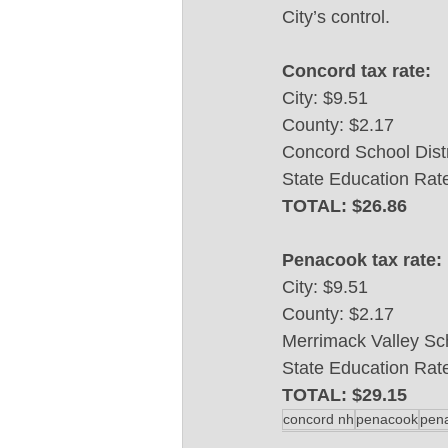
City’s control. 
Concord tax rate:
City: $9.51
County: $2.17
Concord School Distr
State Education Rat
TOTAL: $26.86
Penacook tax rate:
City: $9.51
County: $2.17
Merrimack Valley Sch
State Education Rat
TOTAL: $29.15
concord nh
penacook
pen