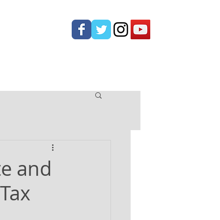
ONTACT
te and
 Tax