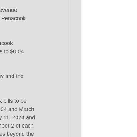
evenue 
d Penacook 
acook 
s to $0.04 
ey and the 
bills to be 
2024 and March 
ry 11, 2024 and 
mber 2 of each 
ces beyond the 