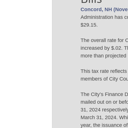
Concord, NH (Nove
Administration has c
$29.15.  
The overall rate for
increased by $.02. T
more than projected 
This tax rate reflec
members of City Counc
The City’s Finance De
mailed out on or be
31, 2024 respectivel
March 31, 2024. Whil
year, the issuance of