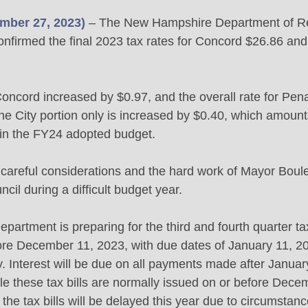
mber 27, 2023)
 – The New Hampshire Department of R
onfirmed the final 2023 tax rates for Concord $26.86 an
 Concord increased by $0.97, and the overall rate for Pen
he City portion only is increased by $0.40, which amount
in the FY24 adopted budget. 
ts careful considerations and the hard work of Mayor Boul
il during a difficult budget year. 
partment is preparing for the third and fourth quarter tax 
fore December 11, 2023, with due dates of January 11, 
y. Interest will be due on all payments made after Janua
e these tax bills are normally issued on or before Dece
 the tax bills will be delayed this year due to circumstan