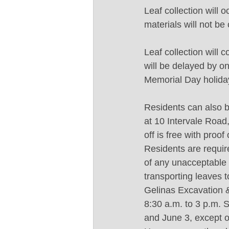
Leaf collection will
materials will not be
Leaf collection will 
will be delayed by on
Memorial Day holida
Residents can also b
at 10 Intervale Road
off is free with proo
Residents are require
of any unacceptable m
transporting leaves t
Gelinas Excavation &
8:30 a.m. to 3 p.m. 
and June 3, except o