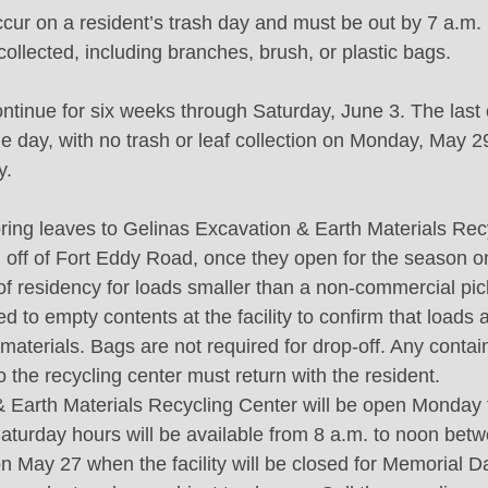
 occur on a resident’s trash day and must be out by 7 a.m
 collected, including branches, brush, or plastic bags.
continue for six weeks through Saturday, June 3. The last
e day, with no trash or leaf collection on Monday, May 29
y.
ring leaves to Gelinas Excavation & Earth Materials Rec
, off of Fort Eddy Road, once they open for the season on
f of residency for loads smaller than a non-commercial pic
d to empty contents at the facility to confirm that loads
aterials. Bags are not required for drop-off. Any contai
o the recycling center must return with the resident.
 Earth Materials Recycling Center will be open Monday 
Saturday hours will be available from 8 a.m. to noon betw
n May 27 when the facility will be closed for Memorial 