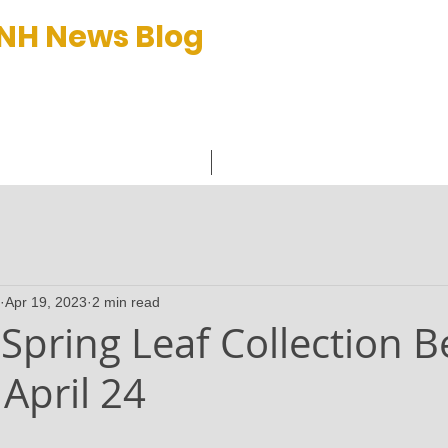
 NH News Blog
et™
C
Apr 19, 2023
2 min read
Spring Leaf Collection B
April 24