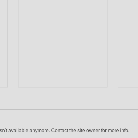
n't available anymore. Contact the site owner for more info.