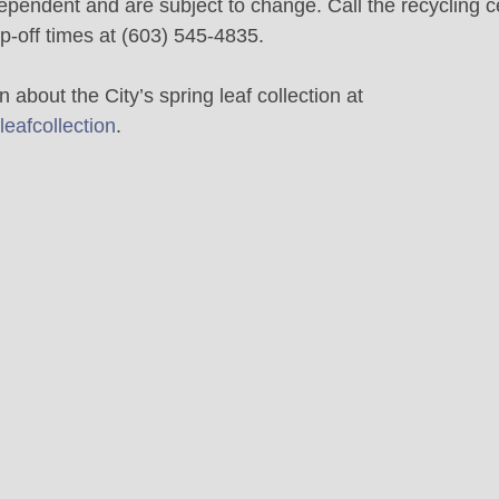
pendent and are subject to change. Call the recycling ce
p-off times at (603) 545-4835.
 about the City’s spring leaf collection at 
eafcollection
.