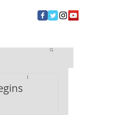
ONTACT
egins