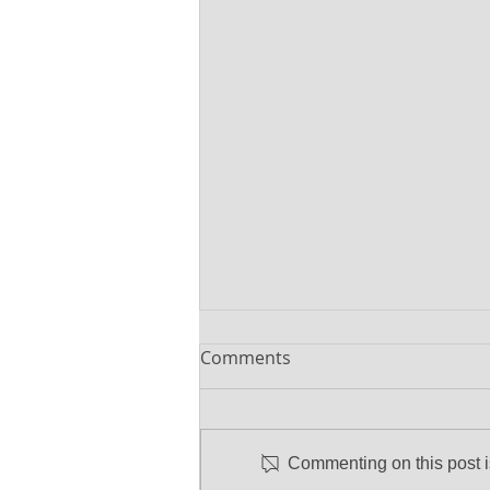
Comments
Commenting on this post is