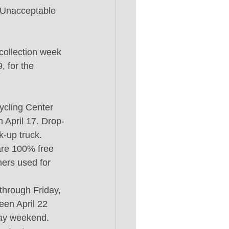
. Unacceptable 
 collection week 
, for the 
ycling Center 
 April 17. Drop-
k-up truck. 
 are 100% free 
ners used for 
through Friday, 
een April 22 
Day weekend. 