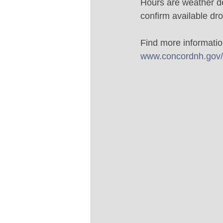
Hours are weather de
confirm available dro
Find more information
www.concordnh.gov/l