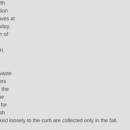
th 
tion 
aves at 
nday, 
n of 
 
n.
 
waste 
ers 
 the 
be 
for 
sh 
ed loosely to the curb are collected only in the fall.