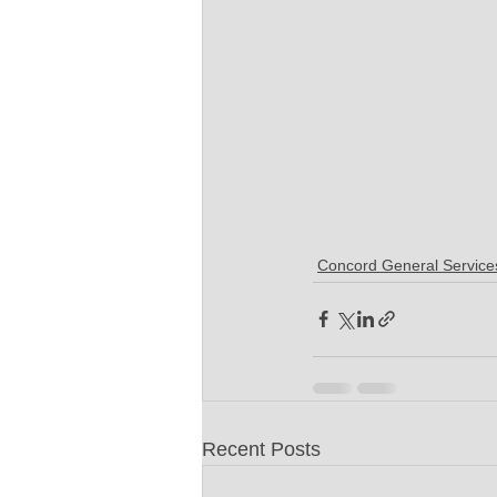
Concord General Service
Recent Posts