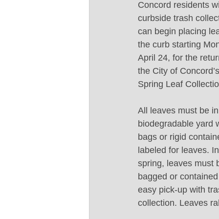
Concord residents wi
curbside trash collec
can begin placing le
the curb starting Mo
April 24, for the retur
the City of Concord’s
Spring Leaf Collectio
All leaves must be in
biodegradable yard 
bags or rigid contain
labeled for leaves. In
spring, leaves must 
bagged or contained 
easy pick-up with tra
collection. Leaves rak