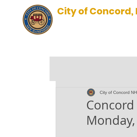
City of Concord,
New Hampshire’s Main Stre
BLOG
City of Concord NH
Concord 
Monday, 