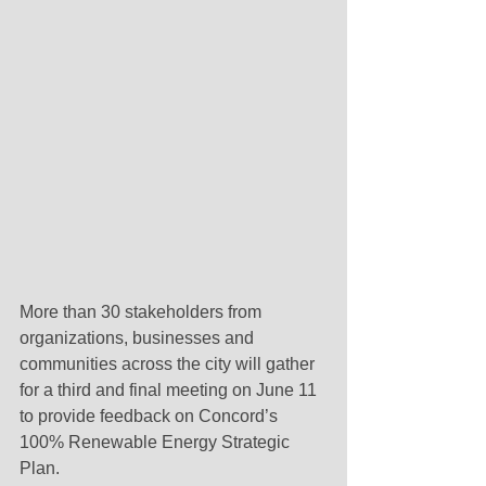
More than 30 stakeholders from 
organizations, businesses and 
communities across the city will gather 
for a third and final meeting on June 11 
to provide feedback on Concord’s 
100% Renewable Energy Strategic 
Plan.