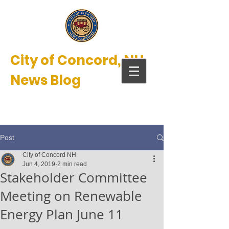
City of Concord, NH
News Blog
New Hampshire’s Main Street™
Post
City of Concord NH
Jun 4, 2019
2 min read
Stakeholder Committee
Meeting on Renewable
Energy Plan June 11