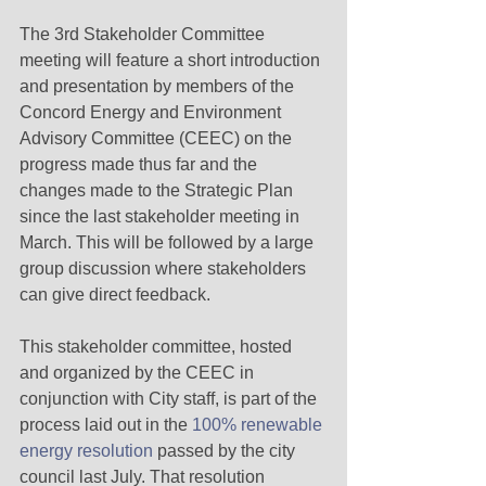
The 3rd Stakeholder Committee 
meeting will feature a short introduction 
and presentation by members of the 
Concord Energy and Environment 
Advisory Committee (CEEC) on the 
progress made thus far and the 
changes made to the Strategic Plan 
since the last stakeholder meeting in 
March. This will be followed by a large 
group discussion where stakeholders 
can give direct feedback. 
This stakeholder committee, hosted 
and organized by the CEEC in 
conjunction with City staff, is part of the 
process laid out in the 
100% renewable 
energy resolution
 passed by the city 
council last July. That resolution 