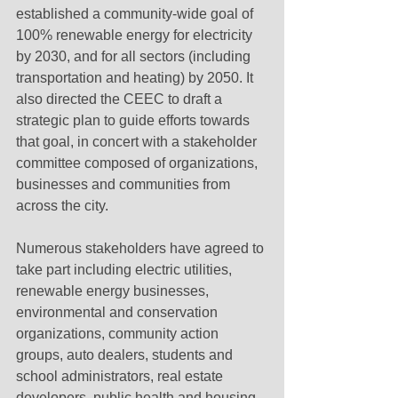
established a community-wide goal of 
100% renewable energy for electricity 
by 2030, and for all sectors (including 
transportation and heating) by 2050. It 
also directed the CEEC to draft a 
strategic plan to guide efforts towards 
that goal, in concert with a stakeholder 
committee composed of organizations, 
businesses and communities from 
across the city.
Numerous stakeholders have agreed to 
take part including electric utilities, 
renewable energy businesses, 
environmental and conservation 
organizations, community action 
groups, auto dealers, students and 
school administrators, real estate 
developers, public health and housing 