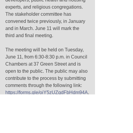
experts, and religious congregations. 
The stakeholder committee has 
convened twice previously, in January 
and in March. June 11 will mark the 
third and final meeting. 
The meeting will be held on Tuesday, 
June 11, from 6:30-8:30 p.m. in Council 
Chambers at 37 Green Street and is 
open to the public. The public may also 
contribute to the process by submitting 
comments through the following link: 
https://forms.gle/oiY5zUZqdFbHdm94A
.
Renewable Energy