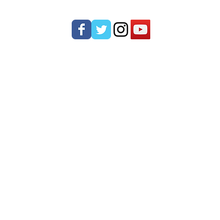
ONTACT