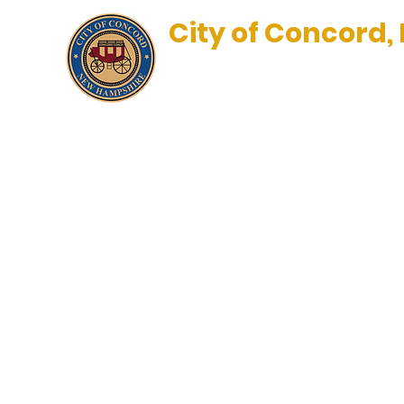
City of Concord,
New Hampshire’s Main Stre
BLOG