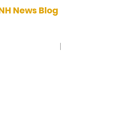
 NH News Blog
et™
C