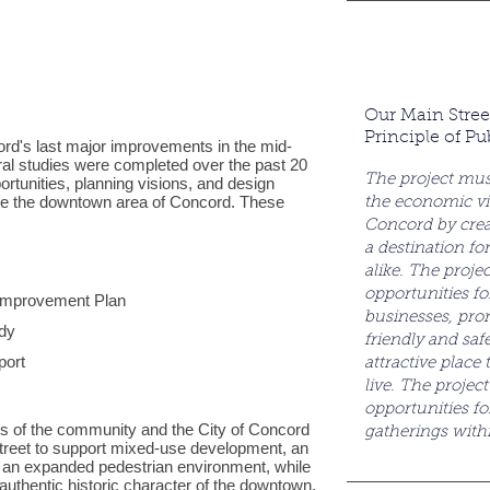
Our Main Stree
Principle of Pu
rd's last major improvements in the mid-
ral studies were completed over the past 20
The project mus
rtunities, planning visions, and design
ove the downtown area of Concord. These
the economic vi
Concord by creat
a destination for
alike. The proje
opportunities fo
Improvement Plan
businesses, pro
udy
friendly and saf
port
attractive place
live. The projec
opportunities fo
s of the community and the City of Concord
gatherings wit
treet to support mixed-use development, an
 an expanded pedestrian environment, while
authentic historic character of the downtown.