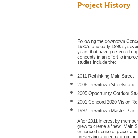
Project History
Following the downtown Conco
1980’s and early 1990’s, seve
years that have presented oppo
concepts in an effort to impr
studies include the:
2011 Rethinking Main Street
2006 Downtown Streetscape 
2005 Opportunity Corridor St
2001 Concord 2020 Vision Re
1997 Downtown Master Plan
After 2011 interest by member
grew to create a “new” Main S
enhanced sense of place, and
preserving and enhancing the 