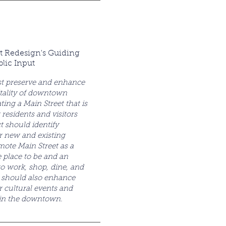
t Redesign's Guiding
blic Input
t preserve and enhance
tality of downtown
ing a Main Street that is
 residents and visitors
ct should identify
r new and existing
mote Main Street as a
e place to be and an
 to work, shop, dine, and
t should also enhance
r cultural events and
hin the downtown.