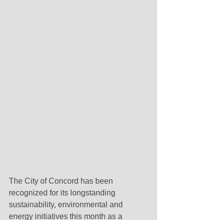
The City of Concord has been 
recognized for its longstanding 
sustainability, environmental and 
energy initiatives this month as a 