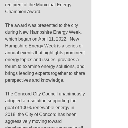
recipient of the Municipal Energy 
Champion Award.  
The award was presented to the city 
during New Hampshire Energy Week, 
which began on April 11, 2022.  New 
Hampshire Energy Week is a series of 
annual events that highlights prominent 
energy topics and issues, provides a 
forum to examine energy solutions, and 
brings leading experts together to share 
perspectives and knowledge.
The Concord City Council unanimously 
adopted a resolution supporting the 
goal of 100% renewable energy in 
2018, the City of Concord has been 
aggressively moving toward 