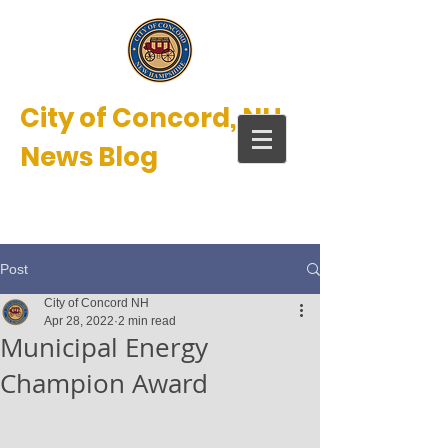
City of Concord, NH
News Blog
New Hampshire’s Main Street™
Post
City of Concord NH
Apr 28, 2022
2 min read
Municipal Energy
Champion Award