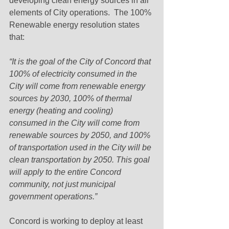
developing clean energy sources in all 
elements of City operations.  The 100% 
Renewable energy resolution states 
that: 
“It is the goal of the City of Concord that 
100% of electricity consumed in the 
City will come from renewable energy 
sources by 2030, 100% of thermal 
energy (heating and cooling) 
consumed in the City will come from 
renewable sources by 2050, and 100% 
of transportation used in the City will be 
clean transportation by 2050. This goal 
will apply to the entire Concord 
community, not just municipal 
government operations.”
Concord is working to deploy at least 