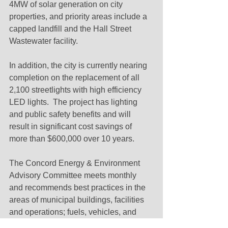
4MW of solar generation on city 
properties, and priority areas include a 
capped landfill and the Hall Street 
Wastewater facility.
In addition, the city is currently nearing 
completion on the replacement of all 
2,100 streetlights with high efficiency 
LED lights.  The project has lighting 
and public safety benefits and will 
result in significant cost savings of 
more than $600,000 over 10 years.
The Concord Energy & Environment 
Advisory Committee meets monthly 
and recommends best practices in the 
areas of municipal buildings, facilities 
and operations; fuels, vehicles, and 
transportation; food; responsible 